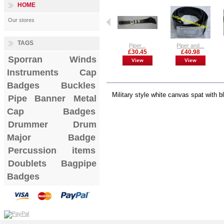
HOME
Our stores
TAGS
Piper...
Piper and...
£30.45
£40.98
Sporran
Winds
View
View
Instruments
Cap
MORE INFO
Badges
Buckles
Military style white canvas spat with 
Pipe Banner
Metal
Cap Badges
Drummer Drum
Major Badge
Percussion items
Doublets
Bagpipe
Badges