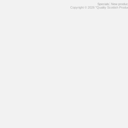
Specials
New produc
Copyright © 2026 "Quality Scottish Produ