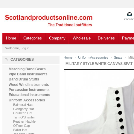
contac
Home
Categories
Company
Wholesale
Deliveries
Payme
Welcome,
Log in
Home
>
Uniform Accessories
>
Spats
>
Mil
CATEGORIES
MILITARY STYLE WHITE CANVAS SPAT
Marching Band Gears
Pipe Band Instruments
Band Drum Stuffs
Wood Wind Instruments
Percussion Instruments
Educational Instruments
Uniform Accessories
Balmoral Hats
Glangarry Hat
Caubeen Hat
Tam O’Shanter
Feather Hackle
Officer Cap
Sailor Hat
Jacobite Shirts