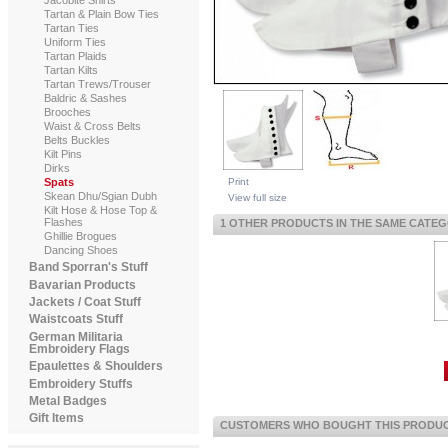
Tartan & Plain Bow Ties
Tartan Ties
Uniform Ties
Tartan Plaids
Tartan Kilts
Tartan Trews/Trouser
Baldric & Sashes
Brooches
Waist & Cross Belts
Belts Buckles
Kilt Pins
Dirks
Print
Spats
Skean Dhu/Sgian Dubh
View full size
Kilt Hose & Hose Top &
Flashes
1 OTHER PRODUCTS IN THE SAME CATEG
Ghillie Brogues
Dancing Shoes
Band Sporran's Stuff
Bavarian Products
Jackets / Coat Stuff
Waistcoats Stuff
German Militaria
Embroidery Flags
Epaulettes & Shoulders
Embroidery Stuffs
Metal Badges
Gift Items
CUSTOMERS WHO BOUGHT THIS PRODUCT