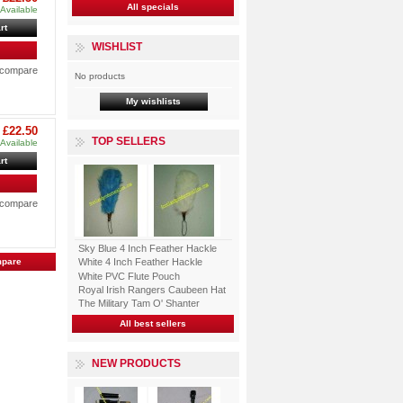
All specials
Available
rt
WISHLIST
o compare
No products
My wishlists
£22.50
TOP SELLERS
Available
rt
o compare
Sky Blue 4 Inch Feather Hackle
White 4 Inch Feather Hackle
White PVC Flute Pouch
Royal Irish Rangers Caubeen Hat
The Military Tam O' Shanter
All best sellers
NEW PRODUCTS