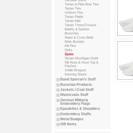
Tartan & Plain Bow Ties
Tartan Ties
Uniform Ties
Tartan Plaids
Tartan Kilts
Tartan Trews/Trouser
Baldric & Sashes
Brooches
Waist & Cross Belts
Belts Buckles
Kilt Pins
Dirks
Spats
Skean Dhu/Sgian Dubh
Kilt Hose & Hose Top &
Flashes
Ghillie Brogues
Dancing Shoes
Band Sporran's Stuff
Bavarian Products
Jackets / Coat Stuff
Waistcoats Stuff
German Militaria
Embroidery Flags
Epaulettes & Shoulders
Embroidery Stuffs
Metal Badges
Gift Items