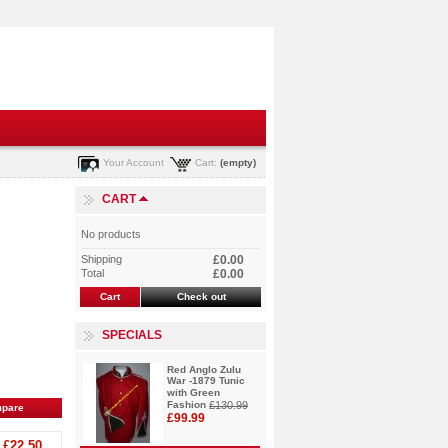
Your Account
Cart:
(empty)
CART
No products
Shipping
£0.00
Total
£0.00
Cart
Check out
SPECIALS
Red Anglo Zulu
War -1879 Tunic
with Green
Fashion
£130.99
£99.99
£22.50