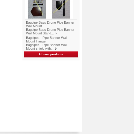
Bagpipe Bass Drone Pipe Banner
Wall Mount
Bagpipe Bass Drone Pipe Banner
Wall Mount Stand...
Bagpipes - Pipe Banner Wall
Mount Hanger
Bagpipes - Pipe Banner Wall
Mount shield with...
All new products