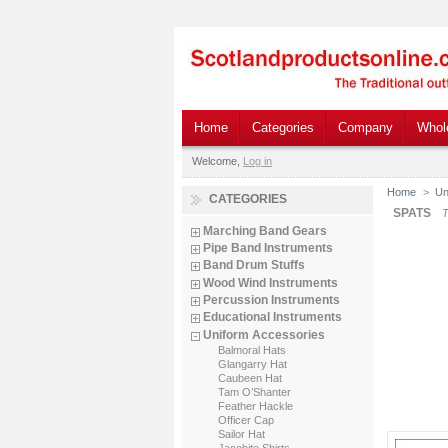
Home
Categories
Company
Whol
Welcome,
Log in
Home
>
Un
CATEGORIES
SPATS
T
Marching Band Gears
Pipe Band Instruments
Band Drum Stuffs
Wood Wind Instruments
Percussion Instruments
Educational Instruments
Uniform Accessories
Balmoral Hats
Glangarry Hat
Caubeen Hat
Tam O’Shanter
Feather Hackle
Officer Cap
Sailor Hat
Jacobite Shirts