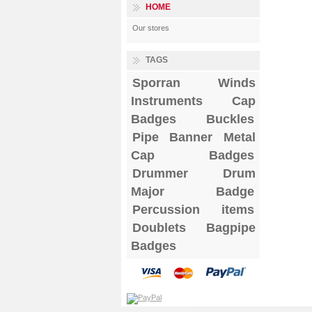
HOME
Our stores
TAGS
Sporran
Winds
Instruments
Cap
Badges
Buckles
Pipe Banner
Metal
Cap Badges
Drummer Drum
Major Badge
Percussion items
Doublets
Bagpipe
Badges