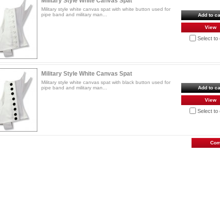
Military Style White Canvas Spat
Military style white canvas spat with white button used for
pipe band and military man...
Add to ca
View
Select t
Military Style White Canvas Spat
Military style white canvas spat with black button used for
pipe band and military man...
Add to ca
View
Select t