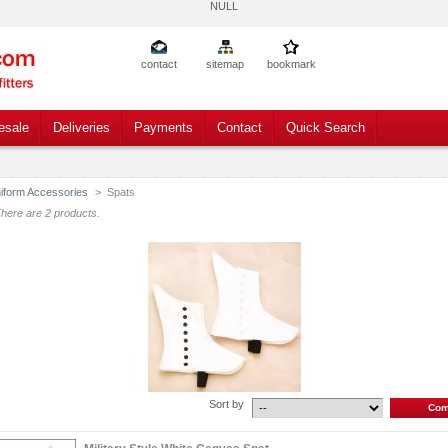
NULL
contact
sitemap
bookmark
esale
Deliveries
Payments
Contact
Quick Search
iform Accessories
>
Spats
here are 2 products.
Sort by