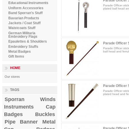
Parade Officer S
Educational Instruments
Parade Officer stic
Uniform Accessories
plated ball head and
Band Sporran's Stuff
Bavarian Products
Jackets / Coat Stuff
Waistcoats Stuff
German Militaria
Embroidery Flags
Epaulettes & Shoulders
Parade Officer S
Embroidery Stuffs
Parade Officer stic
Metal Badges
ball head and ferrul
Gift Items
HOME
Our stores
Parade Officer S
TAGS
Parade Officer stic
plated head and fer
Sporran
Winds
Instruments
Cap
Badges
Buckles
Pipe Banner
Metal
Parade Officer S