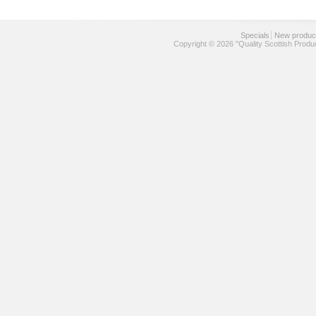
Specials
New produc
Copyright © 2026 "Quality Scottish Produ