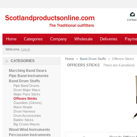
contac
Home
Categories
Company
Wholesale
Deliveries
Payme
Welcome,
Log in
Home
>
Band Drum Stuffs
>
Officers Sticks
CATEGORIES
OFFICERS STICKS
There are 6 products.
Marching Band Gears
Pipe Band Instruments
Band Drum Stuffs
Pipe Band Drums
Drum Major Mace
Major Pace Sticks
Officers Sticks
Gauntlets (Gloves)
Mace Heads
Drum Harness
Drum Accessories
Baldric Sticks
Big Crown Maces
Wood Wind Instruments
Percussion Instruments