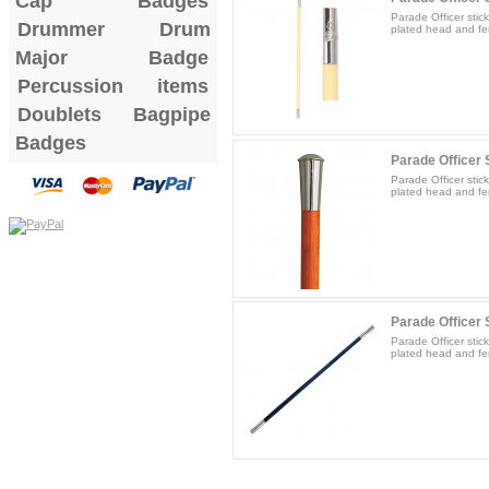
Cap Badges
Parade Officer stic
Drummer Drum
plated head and fer
Major Badge
Percussion items
Doublets
Bagpipe
Badges
Parade Officer S
Parade Officer stic
plated head and fer
Parade Officer S
Parade Officer stic
plated head and fer