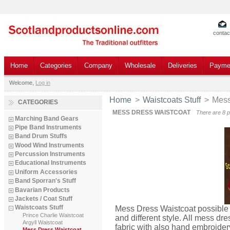
contac
Home
Categories
Company
Wholesale
Deliveries
Payme
Welcome,
Log in
Home
>
Waistcoats Stuff
>
Mess
CATEGORIES
MESS DRESS WAISTCOAT
There are 8 p
Marching Band Gears
Pipe Band Instruments
Band Drum Stuffs
Wood Wind Instruments
Percussion Instruments
Educational Instruments
Uniform Accessories
Band Sporran's Stuff
Bavarian Products
Jackets / Coat Stuff
Waistcoats Stuff
Mess Dress Waistcoat possible
Prince Charlie Waistcoat
and different style. All mess d
Argyll Waistcoat
fabric with also hand embroidery
Mess Dress Waistcoat