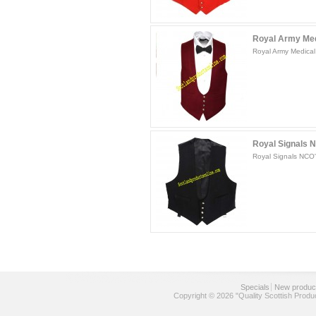
Royal Army Medi
Royal Army Medical 
Royal Signals 
Royal Signals NCO'
Specials
New produc
Copyright © 2026 "Quality Scottish Produ