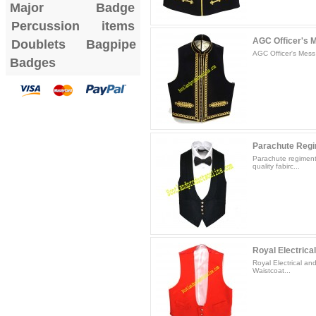
Major Badge
Percussion items
AGC Officer's 
Doublets
Bagpipe
AGC Officer's Mess 
Badges
Parachute Regim
Parachute regiment
quality fabirc...
Royal Electrical
Royal Electrical a
Waistcoat...