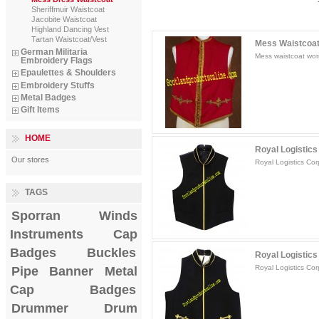
Sheriffmuir Waistcoat
Jacobite Waistcoat
Highland Dancing Vest
Tartan Waistcoat/Vest
Mess Waistcoat F
German Militaria
Mess waistcoat worn
Embroidery Flags
Epaulettes & Shoulders
Embroidery Stuffs
Metal Badges
Gift Items
HOME
Royal Logistics
Our stores
Royal Logistics Cor
TAGS
Sporran
Winds
Instruments
Cap
Badges
Buckles
Royal Logistics 
Royal Logistics Cor
Pipe Banner
Metal
Cap Badges
Drummer Drum