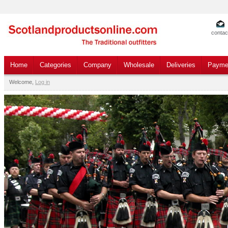
contac
Home
Categories
Company
Wholesale
Deliveries
Payme
Welcome,
Log in