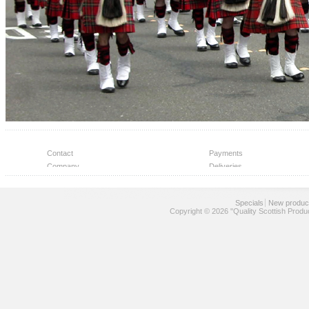
Contact
Payments
Company
Deliveries
Help Center
Wholesale
Specials
New produc
Copyright © 2026 "Quality Scottish Produ