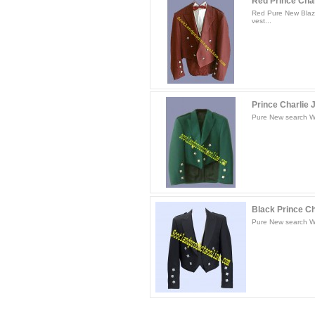
Red Prince Charl
Red Pure New Blaze
vest...
Prince Charlie 
Pure New search Woo
Black Prince Ch
Pure New search Woo