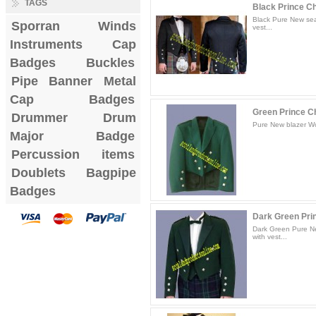
TAGS
Black Prince Cha
Black Pure New sea
Sporran
Winds
vest...
Instruments
Cap
Badges
Buckles
Pipe Banner
Metal
Cap Badges
Green Prince Ch
Drummer Drum
Pure New blazer Woo
Major Badge
Percussion items
Doublets
Bagpipe
Badges
Dark Green Prin
Dark Green Pure Ne
with vest...