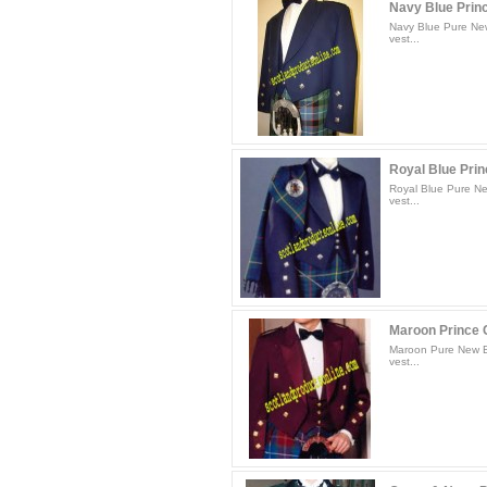
Navy Blue Princ
Navy Blue Pure New
vest...
Royal Blue Princ
Royal Blue Pure Ne
vest...
Maroon Prince C
Maroon Pure New Bl
vest...