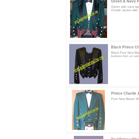
Green & Navy Pr
Green with navy la
Charlie Jacket with 
Black Prince Cha
Black Pure New Blaz
buttons fron on vest
Prince Charlie J
Pure New Blazer Woo