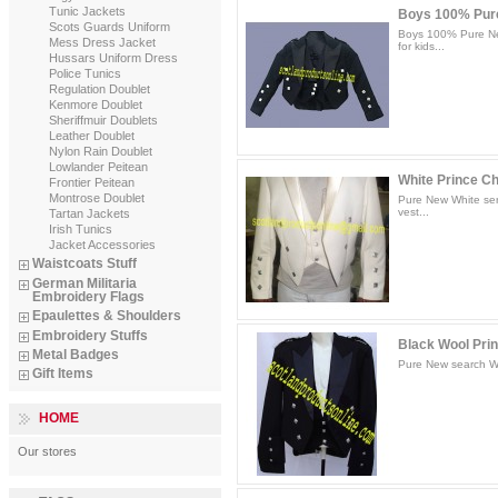
Tunic Jackets
Boys 100% Pure
Scots Guards Uniform
Boys 100% Pure New
Mess Dress Jacket
for kids...
Hussars Uniform Dress
Police Tunics
Regulation Doublet
Kenmore Doublet
Sheriffmuir Doublets
Leather Doublet
Nylon Rain Doublet
Lowlander Peitean
White Prince Cha
Frontier Peitean
Montrose Doublet
Pure New White ser
vest...
Tartan Jackets
Irish Tunics
Jacket Accessories
Waistcoats Stuff
German Militaria
Embroidery Flags
Epaulettes & Shoulders
Embroidery Stuffs
Black Wool Prin
Metal Badges
Pure New search Woo
Gift Items
HOME
Our stores