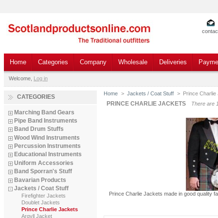
contac
Home
Categories
Company
Wholesale
Deliveries
Payme
Welcome,
Log in
Home
>
Jackets / Coat Stuff
>
Prince Charlie
CATEGORIES
PRINCE CHARLIE JACKETS
There are 
Marching Band Gears
Pipe Band Instruments
Band Drum Stuffs
Wood Wind Instruments
Percussion Instruments
Educational Instruments
Uniform Accessories
Band Sporran's Stuff
Bavarian Products
Jackets / Coat Stuff
Prince Charlie Jackets made in good quality f
Firefighter Jackets
Doublet Jackets
Prince Charlie Jackets
Argyll Jacket