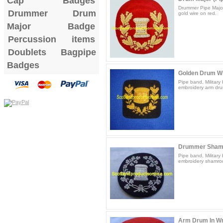
Cap Badges
Drummer Pipe Majo
Drummer Drum
gold wire on red.
Major Badge
Percussion items
Doublets
Bagpipe
Badges
Golden Drum W
Pipe band, Militar
embroidery arm dru
Drummer Sham
Pipe band, Militar
embroidery shamroc
Arm Drum In Wr