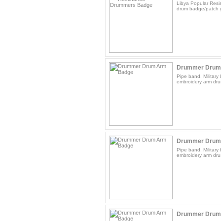
Libya Popular Res
drum badge/patch g
Drummer Drum
Pipe band, Militar
embroidery arm dru
Drummer Drum
Pipe band, Militar
embroidery arm dru
Drummer Drum