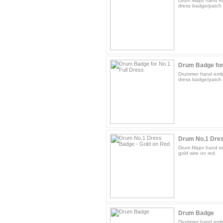
Drum Major hand em
dress badge/patch 
Drum Badge for
Drummer hand embro
dress badge/patch g
Drum No.1 Dres
Drum Major hand e
gold wire on red.
Drum Badge
Drummer hand embr