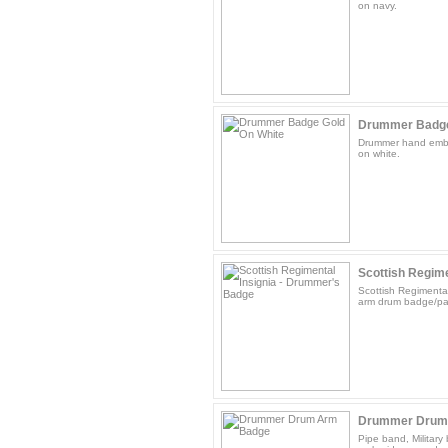
on navy.
Drummer Badge
Drummer hand embr
on white.
Scottish Regimen
Scottish Regimenta
arm drum badge/pat
Drummer Drum
Pipe band, Militar