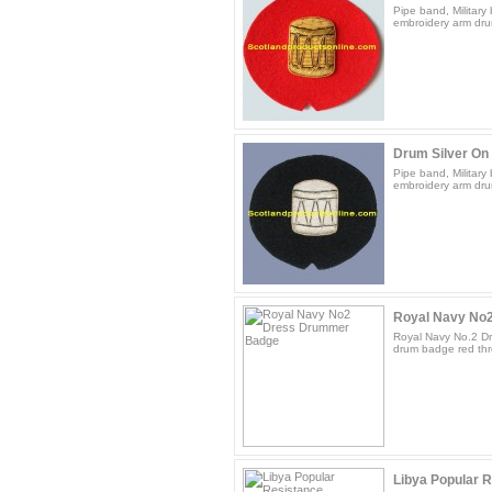
Pipe band, Militar
embroidery arm dru
Drum Silver On
Pipe band, Militar
embroidery arm drum
Royal Navy No
Royal Navy No.2 D
drum badge red thr
Libya Popular R