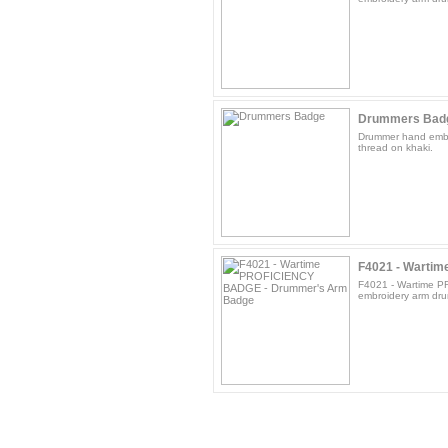
Drummers Bad
Drummer hand embr
thread on khaki.
F4021 - Wartim
F4021 - Wartime 
embroidery arm dru