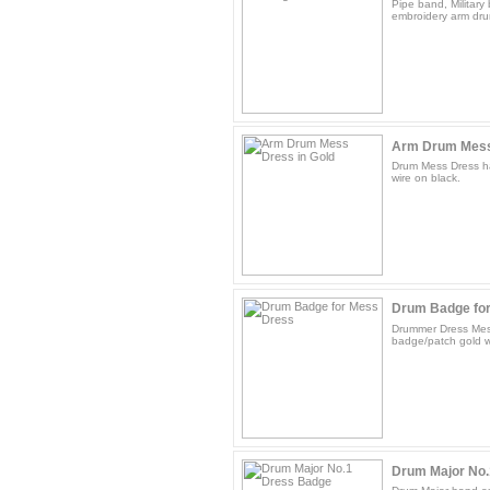
Pipe band, Militar
embroidery arm dru
Arm Drum Mess 
Drum Mess Dress h
wire on black.
Drum Badge fo
Drummer Dress Mes
badge/patch gold w
Drum Major No.