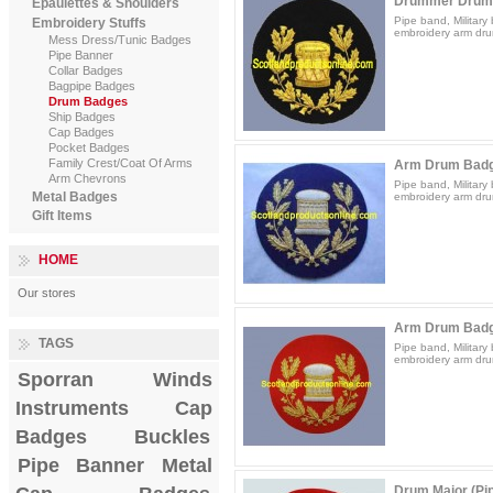
Drummer Drum
Epaulettes & Shoulders
Pipe band, Militar
Embroidery Stuffs
embroidery arm dru
Mess Dress/Tunic Badges
Pipe Banner
Collar Badges
Bagpipe Badges
Drum Badges
Ship Badges
Cap Badges
Pocket Badges
Family Crest/Coat Of Arms
Arm Drum Badg
Arm Chevrons
Pipe band, Militar
Metal Badges
embroidery arm dru
Gift Items
HOME
Our stores
Arm Drum Badg
TAGS
Pipe band, Militar
embroidery arm dru
Sporran
Winds
Instruments
Cap
Badges
Buckles
Pipe Banner
Metal
Drum Major (Pi