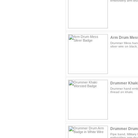
embroidery arm drum
Arm Drum Mess
Drummer Mess hand
silver wire on black.
Drummer Khaki
Drummer hand embr
thread on khaki.
Drummer Drum A
Pipe band, Militar
embroidery arm dru