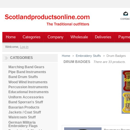
contac
Home
Categories
Company
Wholesale
Deliveries
Payme
Welcome,
Log in
Home
>
Embroidery Stuffs
>
Drum Badges
CATEGORIES
DRUM BADGES
There are 33 products.
Marching Band Gears
Pipe Band Instruments
Band Drum Stuffs
Wood Wind Instruments
Percussion Instruments
Educational Instruments
Uniform Accessories
Band Sporran's Stuff
Bavarian Products
Jackets / Coat Stuff
Waistcoats Stuff
German Militaria
Embroidery Flags