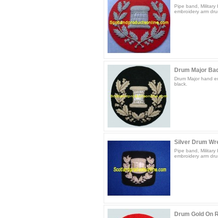
Pipe band, Militar
embroidery arm drum
Drum Major Bad
Drum Major hand em
black.
Silver Drum Wr
Pipe band, Militar
embroidery arm drum
Drum Gold On 