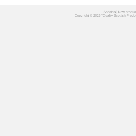
Specials
New produc
Copyright © 2026 "Quality Scottish Produ