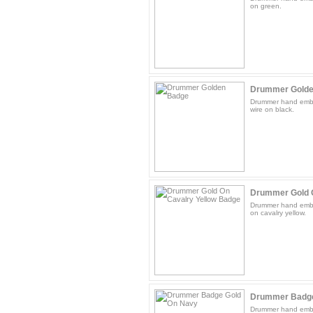
on green.
Drummer Golde
Drummer hand embr
wire on black.
Drummer Gold O
Drummer hand embr
on cavalry yellow.
Drummer Badge
Drummer hand embr