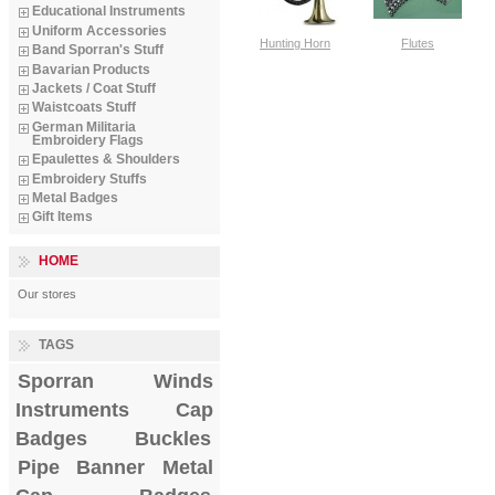
Educational Instruments
Uniform Accessories
Hunting Horn
Flutes
Band Sporran's Stuff
Bavarian Products
Jackets / Coat Stuff
Waistcoats Stuff
German Militaria
Embroidery Flags
Epaulettes & Shoulders
Embroidery Stuffs
Metal Badges
Gift Items
HOME
Our stores
TAGS
Sporran
Winds
Instruments
Cap
Badges
Buckles
Pipe Banner
Metal