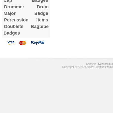
Cap Badges
Drummer Drum
Major Badge
Percussion items
Doublets
Bagpipe
Badges
Specials
New produc
Copyright © 2026 "Quality Scottish Produ