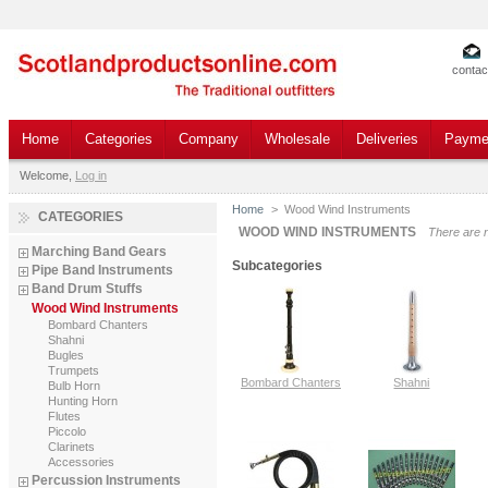
contac
Home
Categories
Company
Wholesale
Deliveries
Payme
Welcome,
Log in
Home
>
Wood Wind Instruments
CATEGORIES
WOOD WIND INSTRUMENTS
There are 
Marching Band Gears
Subcategories
Pipe Band Instruments
Band Drum Stuffs
Wood Wind Instruments
Bombard Chanters
Shahni
Bugles
Trumpets
Bombard Chanters
Shahni
Bulb Horn
Hunting Horn
Flutes
Piccolo
Clarinets
Accessories
Percussion Instruments