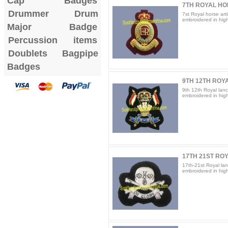
Cap Badges
7TH ROYAL HOR
Drummer Drum
7st Royal horse arti
embroidered in high 
Major Badge
Percussion items
Doublets
Bagpipe
Badges
9TH 12TH ROYA
9th 12th Royal lanc
embroidered in high 
17TH 21ST RO
17th-21st Royal lan
embroidered in high 