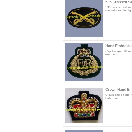
595 Crossed Sab
595 crossed saber c
embroidered in high 
Hand Embroide
Cap badge full hand
wire crown.
Crown Hand Em
Crown cap badge fu
bullion wire.