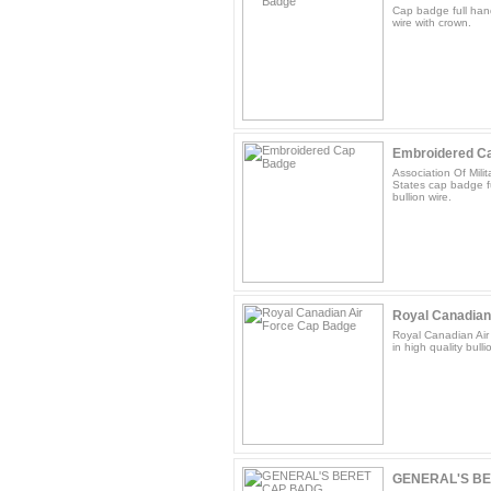
Cap badge full hand
wire with crown.
Embroidered C
Association Of Mili
States cap badge fu
bullion wire.
Royal Canadian
Royal Canadian Air
in high quality bulli
GENERAL'S B