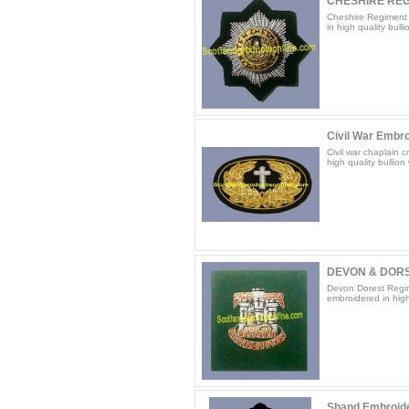
CHESHIRE RE
Cheshire Regiment 
in high quality bulli
Civil War Embro
Civil war chaplain 
high quality bullion 
DEVON & DORS
Devon Dorest Regim
embroidered in high 
Shand Embroid