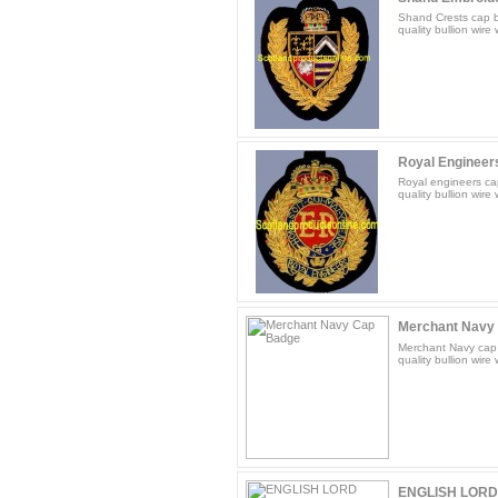
Shand Crests cap b
quality bullion wire
Royal Engineer
Royal engineers ca
quality bullion wire
Merchant Navy
Merchant Navy cap 
quality bullion wire
ENGLISH LORD