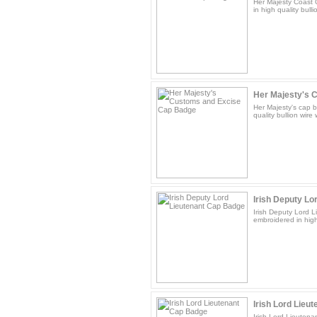
Her Majesty Coast 
in high quality bulli
Her Majesty's C
Her Majesty's cap b
quality bullion wire
Irish Deputy Lor
Irish Deputy Lord L
embroidered in high 
Irish Lord Lieu
Irish Lord Lieutena