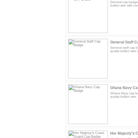
General cap badge f
bullion wire with cr
General Staff 
General staff cap b
quality bullion wire
Ghana Navy Ca
Ghana Navy cap bad
quality bullion wire.
Her Majesty's 