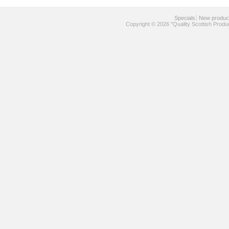
Specials
New produc
Copyright © 2026 "Quality Scottish Produ