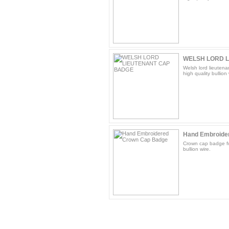
WELSH LORD 
Welsh lord lieutena
high quality bullion 
Hand Embroide
Crown cap badge fu
bullion wire.