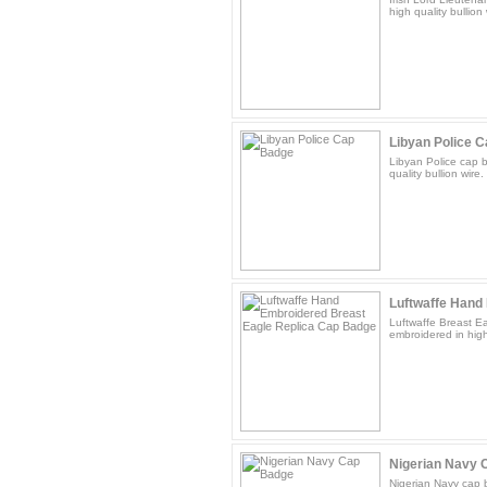
high quality bullion
Libyan Police 
Libyan Police cap 
quality bullion wire.
Luftwaffe Hand 
Luftwaffe Breast E
embroidered in high 
Nigerian Navy 
Nigerian Navy cap 