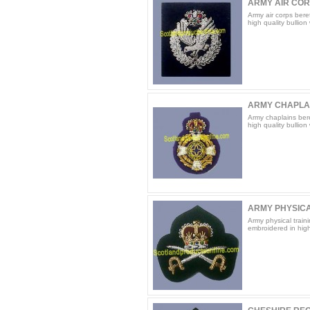
ARMY AIR COR
Army air corps bere
high quality bullion
ARMY CHAPLA
Army chaplains ber
high quality bullion
ARMY PHYSICAL
Army physical train
embroidered in high 