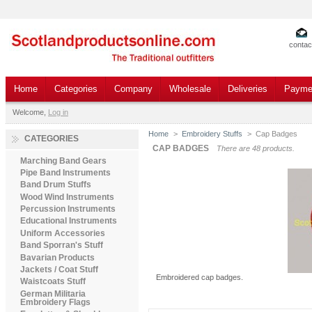
contac
Home
Categories
Company
Wholesale
Deliveries
Payme
Welcome,
Log in
Home
>
Embroidery Stuffs
>
Cap Badges
CATEGORIES
CAP BADGES
There are 48 products.
Marching Band Gears
Pipe Band Instruments
Band Drum Stuffs
Wood Wind Instruments
Percussion Instruments
Educational Instruments
Uniform Accessories
Band Sporran's Stuff
Bavarian Products
Jackets / Coat Stuff
Embroidered cap badges.
Waistcoats Stuff
German Militaria
Embroidery Flags