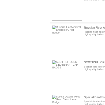
Russian Fleet A
Russian fleet admir
high quality bullion 
SCOTTISH LOR
Scottish lord lieut
high quality bullion 
Special Death's
Special death's he
high quality bullion 