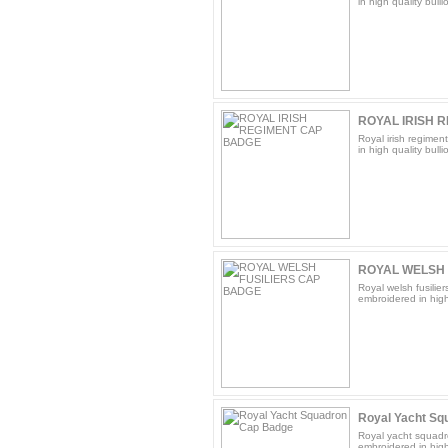
in high quality bulli
ROYAL IRISH 
Royal irish regimen
in high quality bulli
ROYAL WELSH 
Royal welsh fusilie
embroidered in high 
Royal Yacht Sq
Royal yacht squadr
embroidered in high 