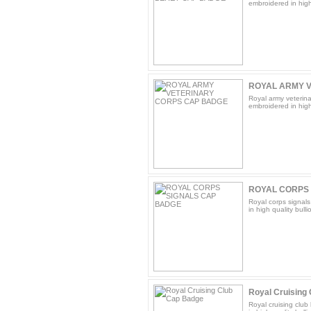
embroidered in high 
ROYAL ARMY V
Royal army veterina
embroidered in high 
ROYAL CORPS
Royal corps signal
in high quality bulli
Royal Cruising
Royal cruising club