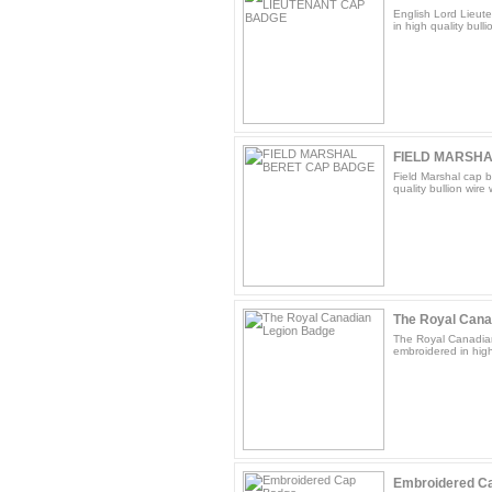
English Lord Lieut
in high quality bulli
FIELD MARSHA
Field Marshal cap b
quality bullion wire
The Royal Cana
The Royal Canadian
embroidered in high 
Embroidered C