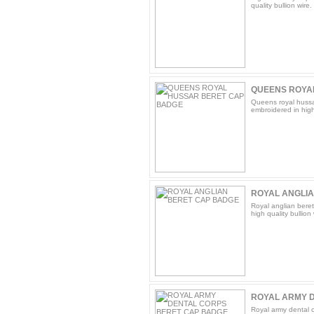
quality bullion wire.
QUEENS ROYA
Queens royal hussa
embroidered in high 
ROYAL ANGLI
Royal anglian bere
high quality bullion 
ROYAL ARMY D
Royal army dental 