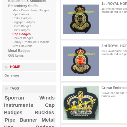
Epaulettes & Shoulders
1st ROYAL HOR
Embroidery Stuffs
1st Royal horse arti
Mess Dress/Tunic Badges
embroidered in high 
Pipe Banner
Collar Badges
Bagpipe Badges
Drum Badges
Ship Badges
Cap Badges
Pocket Badges
Family Crest/Coat Of Arms
3rd ROYAL HOR
Arm Chevrons
Metal Badges
3st Royal horse arti
embroidered in high 
Gift Items
HOME
Our stores
Crown Embroid
TAGS
Crown cap badge fu
bullion wire.
Sporran
Winds
Instruments
Cap
Badges
Buckles
Pipe Banner
Metal