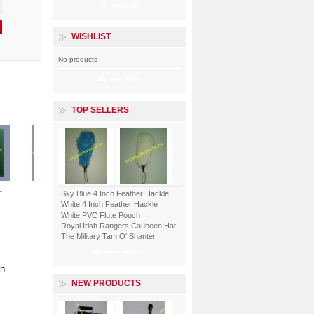
All specials
WISHLIST
No products
My wishlists
TOP SELLERS
.
Shand...
Royal...
Merchant...
ENGLISH LORD...
Sky Blue 4 Inch Feather Hackle
White 4 Inch Feather Hackle
White PVC Flute Pouch
View
View
View
View
Royal Irish Rangers Caubeen Hat
The Military Tam O' Shanter
All best sellers
th
NEW PRODUCTS