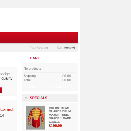
Your Account
Cart:
(empty)
CART
No products
badge
Shipping
£0.00
 quality
Total
£0.00
Cart
Check out
SPECIALS
COLDSTREAM
tax incl.
GUARDS DRUM
MAJOR TUNIC -
114
GRADE 1 RARE
£299.99
£199.99