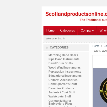
Home
Categories
Company
Whol
Welcome,
Log in
Home
>
Em
CATEGORIES
CIVIL W
Marching Band Gears
Pipe Band Instruments
Band Drum Stuffs
Wood Wind Instruments
Percussion Instruments
Educational Instruments
Uniform Accessories
Band Sporran's Stuff
Bavarian Products
Jackets / Coat Stuff
Waistcoats Stuff
German Militaria
Embroidery Flags