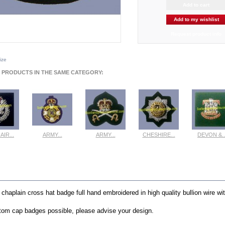
Add to my wishlist
Request product info
size
 PRODUCTS IN THE SAME CATEGORY:
AIR...
ARMY...
ARMY...
CHESHIRE...
DEVON &..
ew
View
View
View
View
E INFO
r chaplain cross hat
badge full hand embroidered in high quality bullion wire wi
om cap badges possible, please advise your design.