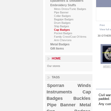
Epaulettes & Shoulders
Embroidery Stuffs
Mess Dress/Tunic Badges
Pipe Banner
Collar Badges
Bagpipe Badges
Drum Badges
Print
Ship Badges
View full 
Cap Badges
Pocket Badges
30 OTHER
Family Crest/Coat Of Arms
Arm Chevrons
Metal Badges
Gift Items
HOME
Our stores
ARMY 
Vi
TAGS
Sporran
Winds
MOR
Instruments
Cap
Civil wa
Badges
Buckles
padded.
Any cust
Pipe Banner
Metal