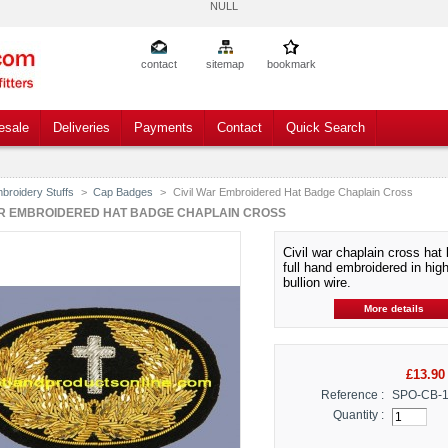
NULL
contact
sitemap
bookmark
esale
Deliveries
Payments
Contact
Quick Search
broidery Stuffs
>
Cap Badges
>
Civil War Embroidered Hat Badge Chaplain Cross
AR EMBROIDERED HAT BADGE CHAPLAIN CROSS
Civil war chaplain cross hat
full hand embroidered in high
bullion wire.
More details
£13.90
Reference :
SPO-CB-
Quantity :