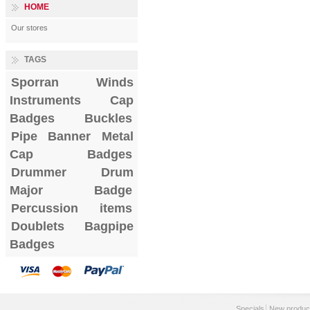
HOME
Our stores
TAGS
Sporran
Winds
Instruments
Cap
Badges
Buckles
Pipe Banner
Metal
Cap Badges
Drummer Drum
Major Badge
Percussion items
Doublets
Bagpipe
Badges
Specials
New produc