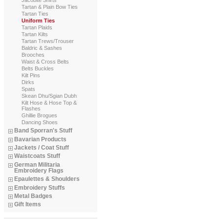
Tartan & Plain Bow Ties
Tartan Ties
Uniform Ties
Tartan Plaids
Tartan Kilts
Tartan Trews/Trouser
Baldric & Sashes
Brooches
Waist & Cross Belts
Belts Buckles
Kilt Pins
Dirks
Spats
Skean Dhu/Sgian Dubh
Kilt Hose & Hose Top &
Flashes
Ghillie Brogues
Dancing Shoes
Band Sporran's Stuff
Bavarian Products
Jackets / Coat Stuff
Waistcoats Stuff
German Militaria
Embroidery Flags
Epaulettes & Shoulders
Embroidery Stuffs
Metal Badges
Gift Items