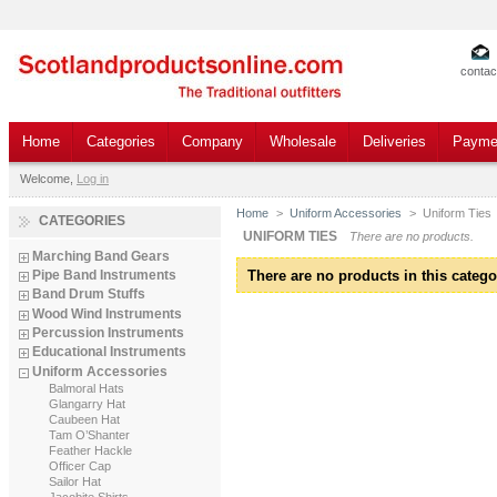
contac
Home
Categories
Company
Wholesale
Deliveries
Payme
Welcome,
Log in
Home
>
Uniform Accessories
>
Uniform Ties
CATEGORIES
UNIFORM TIES
There are no products.
Marching Band Gears
There are no products in this catego
Pipe Band Instruments
Band Drum Stuffs
Wood Wind Instruments
Percussion Instruments
Educational Instruments
Uniform Accessories
Balmoral Hats
Glangarry Hat
Caubeen Hat
Tam O’Shanter
Feather Hackle
Officer Cap
Sailor Hat
Jacobite Shirts