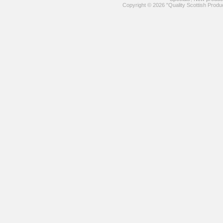
Copyright © 2026 "Quality Scottish Produ