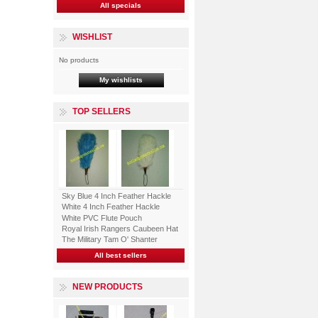
All specials
WISHLIST
No products
My wishlists
TOP SELLERS
Sky Blue 4 Inch Feather Hackle
White 4 Inch Feather Hackle
White PVC Flute Pouch
Royal Irish Rangers Caubeen Hat
The Military Tam O' Shanter
All best sellers
NEW PRODUCTS