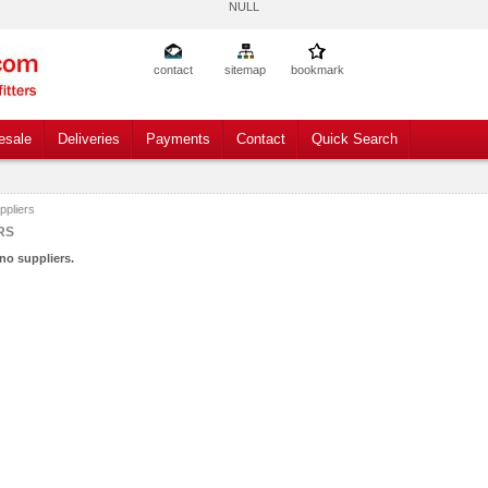
NULL
contact
sitemap
bookmark
esale
Deliveries
Payments
Contact
Quick Search
ppliers
RS
no suppliers.