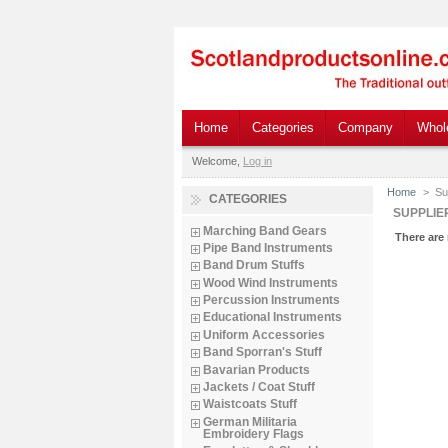
Home
Categories
Company
Whol
Welcome,
Log in
Home
>
Su
CATEGORIES
SUPPLIE
Marching Band Gears
There are 
Pipe Band Instruments
Band Drum Stuffs
Wood Wind Instruments
Percussion Instruments
Educational Instruments
Uniform Accessories
Band Sporran's Stuff
Bavarian Products
Jackets / Coat Stuff
Waistcoats Stuff
German Militaria
Embroidery Flags