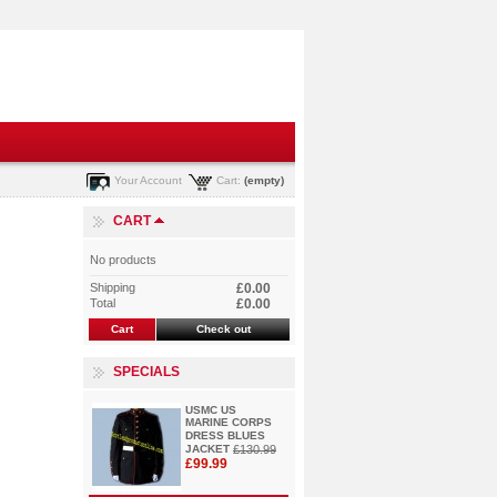
Your Account
Cart:
(empty)
CART
No products
Shipping
£0.00
Total
£0.00
Cart
Check out
SPECIALS
USMC US
MARINE CORPS
DRESS BLUES
JACKET
£130.99
£99.99