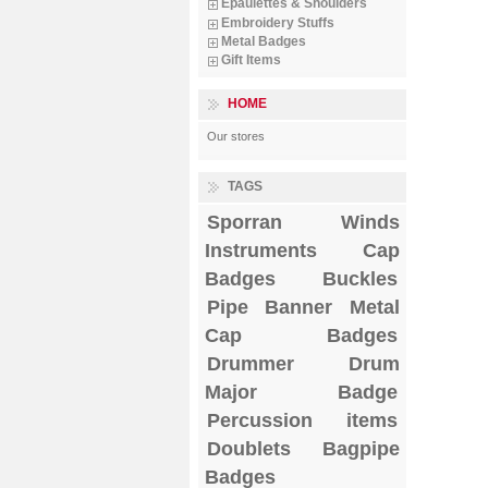
Epaulettes & Shoulders
Embroidery Stuffs
Metal Badges
Gift Items
HOME
Our stores
TAGS
Sporran
Winds
Instruments
Cap
Badges
Buckles
Pipe Banner
Metal
Cap Badges
Drummer Drum
Major Badge
Percussion items
Doublets
Bagpipe
Badges