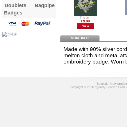
Doublets
Bagpipe
Badges
Thistle...
£9.99
View
MORE INFO
Made with 90% silver cor
melton cloth and metal a
embroidery badge
. Worn 
Specials
New produc
Copyright © 2026 "Quality Scottish Produ