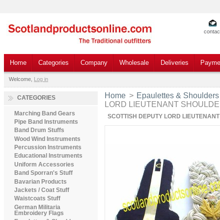
contac
Home
Categories
Company
Wholesale
Deliveries
Payme
Welcome,
Log in
Home
>
Epaulettes & Shoulders
CATEGORIES
LORD LIEUTENANT SHOULD
Marching Band Gears
SCOTTISH DEPUTY LORD LIEUTENAN
Pipe Band Instruments
Band Drum Stuffs
Wood Wind Instruments
Percussion Instruments
Educational Instruments
Uniform Accessories
Band Sporran's Stuff
Bavarian Products
Jackets / Coat Stuff
Waistcoats Stuff
German Militaria
Embroidery Flags