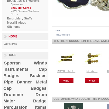
Epaulettes & Shoulders
Epaulettes
Shoulder Cords
WWII German Swallows
Nests
Embroidery Stuffs
Metal Badges
Gift Items
Print
View full size
HOME
18 OTHER PRODUCTS IN THE SAME CATE
Our stores
TAGS
Sporran
Winds
Instruments
Cap
ROYAL TANK...
ROYAL...
R
Badges
Buckles
View
View
Pipe Banner
Metal
Cap Badges
Drummer Drum
CUSTOMERS WHO BOUGHT THIS PRODUCT
Major Badge
Percussion items