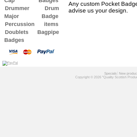
Cap Badges
Any custom Pocket Badge 
Drummer Drum
advise us your design.
Major Badge
Percussion items
Doublets
Bagpipe
Badges
Specials
New produc
Copyright © 2026 "Quality Scottish Produ