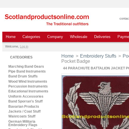
contac
Home
Categories
Company
Wholesale
Deliveries
Payme
Welcome,
Log in
Home
>
Embroidery Stuffs
>
Po
CATEGORIES
Pocket Badge
Marching Band Gears
44 PARACHUTE BATTALION JACKET 
Pipe Band Instruments
Band Drum Stuffs
Wood Wind Instruments
Percussion Instruments
Educational Instruments
Uniform Accessories
Band Sporran's Stuff
Bavarian Products
Jackets / Coat Stuff
Waistcoats Stuff
German Militaria
Embroidery Flags