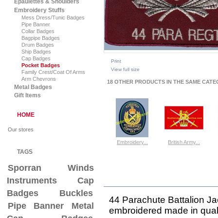
Epaulettes & Shoulders
Embroidery Stuffs
Mess Dress/Tunic Badges
Pipe Banner
Collar Badges
Bagpipe Badges
Drum Badges
Ship Badges
Cap Badges
Print
Pocket Badges
View full size
Family Crest/Coat Of Arms
Arm Chevrons
18 OTHER PRODUCTS IN THE SAME CATE
Metal Badges
Gift Items
HOME
Our stores
Embroidery...
British Army...
TAGS
View
View
Sporran
Winds
Instruments
Cap
MORE INFO
Badges
Buckles
44 Parachute Battalion J
Pipe Banner
Metal
embroidered
made in quali