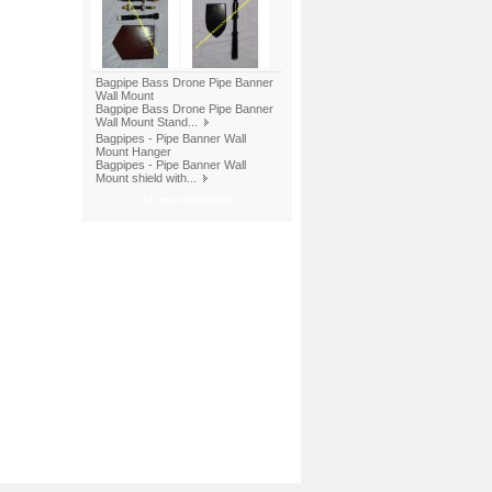
Bagpipe Bass Drone Pipe Banner
Wall Mount
Bagpipe Bass Drone Pipe Banner
Wall Mount Stand...
Bagpipes - Pipe Banner Wall
Mount Hanger
Bagpipes - Pipe Banner Wall
Mount shield with...
All new products