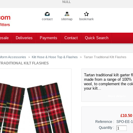
NULL
contact
sitemap
bookmark
esale
Deliveries
Payments
Contact
Quick Search
iform Accessories
>
Kilt Hose & Hose Top & Flashes
>
Tartan Traditional KIlt Flashes
TRADITIONAL KILT FLASHES
Tartan traditional kilt garter 
made from a range of 100% 
wool, to complement the col
your kilt.
..
More details
£10.50
Reference :
SPO-EE-
Quantity :