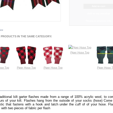
Add to my wishlist
Request product info
size
 PRODUCTS IN THE SAME CATEGORY:
Piper Hose Top
View
ose Top
Piper Hose Top
Piper Hose Top
Piper Hose 
ew
View
View
View
E INFO
raditional kilt garter flashes made from a range of 100% acrylic wool, to c
urs of your kilt. Flashes hang from the outside of your socks (hose) Come
stic that fastens with a hook and latch under the cuff of of your hose. Fl
 with two pieces of fabric per flash