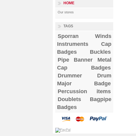
HOME
Our stores
TAGS
Sporran
Winds
Instruments
Cap
Badges
Buckles
Pipe Banner
Metal
Cap Badges
Drummer Drum
Major Badge
Percussion items
Doublets
Bagpipe
Badges