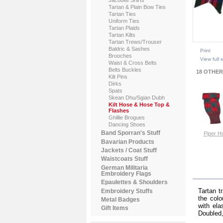
Tartan & Plain Bow Ties
Tartan Ties
Uniform Ties
Tartan Plaids
Tartan Kilts
Tartan Trews/Trouser
Baldric & Sashes
Print
Brooches
View full 
Waist & Cross Belts
Belts Buckles
18 OTHER
Kilt Pins
Dirks
Spats
Skean Dhu/Sgian Dubh
Kilt Hose & Hose Top &
Flashes
Ghillie Brogues
Dancing Shoes
Band Sporran's Stuff
Piper H
Bavarian Products
Jackets / Coat Stuff
Vi
Waistcoats Stuff
German Militaria
MOR
Embroidery Flags
Epaulettes & Shoulders
Tartan t
Embroidery Stuffs
the colo
Metal Badges
with ela
Gift Items
Doubled,