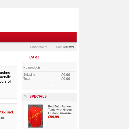
Your Account
Cart:
(empty)
CART
No products
flashes
Shipping
£0.00
acrylic
Total
£0.00
ours of
Cart
Check out
SPECIALS
Red Zulu Jacket
Tunic with Green
tax incl.
Fashion
£130.99
£99.99
130