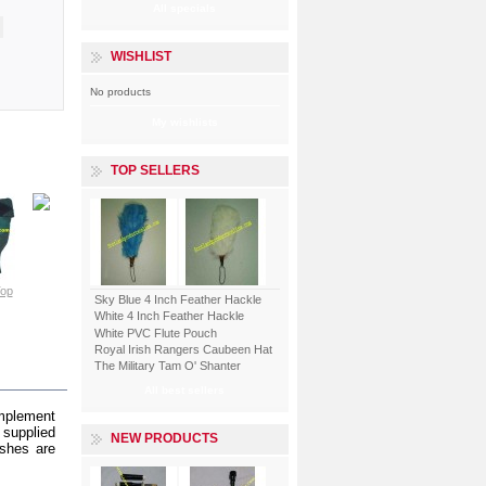
All specials
WISHLIST
No products
My wishlists
TOP SELLERS
Piper Kilt...
Tartan...
Top
View
Tartan...
View
Tartan...
Sky Blue 4 Inch Feather Hackle
White 4 Inch Feather Hackle
White PVC Flute Pouch
View
View
Royal Irish Rangers Caubeen Hat
The Military Tam O' Shanter
All best sellers
omplement
 supplied
NEW PRODUCTS
ashes are