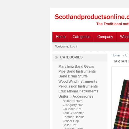
Home
Categories
Company
Whol
Welcome,
Log in
Home
>
Un
CATEGORIES
TARTAN 
Marching Band Gears
Pipe Band Instruments
Band Drum Stuffs
Wood Wind Instruments
Percussion Instruments
Educational Instruments
Uniform Accessories
Balmoral Hats
Glangarry Hat
Caubeen Hat
Tam O’Shanter
Feather Hackle
Officer Cap
Sailor Hat
Jacobite Shirts