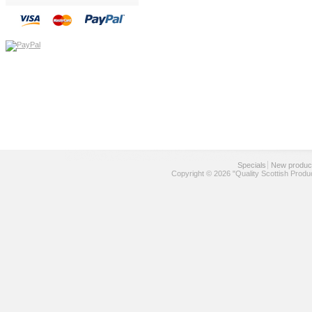
Specials
New produc
Copyright © 2026 "Quality Scottish Produ