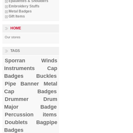
Epaulettes & Shoulders
Embroidery Stuffs
Metal Badges
Gift Items
HOME
Our stores
TAGS
Sporran
Winds
Instruments
Cap
Badges
Buckles
Pipe Banner
Metal
Cap Badges
Drummer Drum
Major Badge
Percussion items
Doublets
Bagpipe
Badges