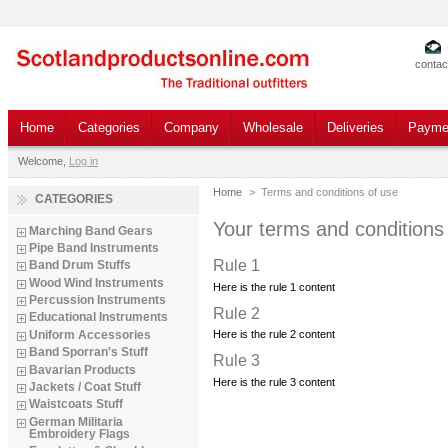
contac
Home
Categories
Company
Wholesale
Deliveries
Payme
Welcome,
Log in
Home
>
Terms and conditions of use
CATEGORIES
Your terms and conditions
Marching Band Gears
Pipe Band Instruments
Rule 1
Band Drum Stuffs
Wood Wind Instruments
Here is the rule 1 content
Percussion Instruments
Rule 2
Educational Instruments
Uniform Accessories
Here is the rule 2 content
Band Sporran's Stuff
Rule 3
Bavarian Products
Here is the rule 3 content
Jackets / Coat Stuff
Waistcoats Stuff
German Militaria
Embroidery Flags